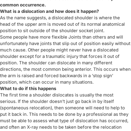
common occurrence.
What is a dislocation and how does it happen?
As the name suggests, a dislocated shoulder is where the
head of the upper arm is moved out of its normal anatomical
position to sit outside of the shoulder socket joint.
Some people have more flexible Joints than others and will
unfortunately have joints that slip out of position easily without
much cause. Other people might never have a dislocated
shoulder except for a traumatic injury that forces it out of
position. The shoulder can dislocate in many different
directions, the most common being anterior. This occurs when
the arm is raised and forced backwards in a ‘stop sign’
position, which can occur in many situations.
What to do if this happens
The first time a shoulder dislocates is usually the most
serious. If the shoulder doesn’t just go back in by itself
(spontaneous relocation), then someone will need to help to
put it back in. This needs to be done by a professional as they
must be able to assess what type of dislocation has occurred,
and often an X-ray needs to be taken before the relocation