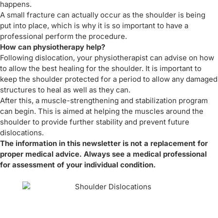
happens.
A small fracture can actually occur as the shoulder is being
put into place, which is why it is so important to have a
professional perform the procedure.
How can physiotherapy help?
Following dislocation, your physiotherapist can advise on how
to allow the best healing for the shoulder. It is important to
keep the shoulder protected for a period to allow any damaged
structures to heal as well as they can.
After this, a muscle-strengthening and stabilization program
can begin. This is aimed at helping the muscles around the
shoulder to provide further stability and prevent future
dislocations.
The information in this newsletter is not a replacement for
proper medical advice. Always see a medical professional
for assessment of your individual condition.