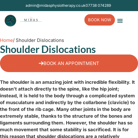
admin@midasphysiotherapy.co.uk
07738 074289
BOOK NOW
Contact Us
Home
/ Shoulder Dislocations
Shoulder Dislocations
BOOK AN APPOINTMENT
The shoulder is an amazing joint with incredible flexibility. It
doesn’t attach directly to the spine, like the hip joint;
instead, it is held to the body through a complicated system
of musculature and indirectly by the collarbone (clavicle) to
the front of the rib cage. Many other joints in the body are
extremely stable, thanks to the structure of the bones and
ligaments surrounding them. However, the shoulder has so
much movement that some stability is sacrificed. It is for
this reason that shoulder dislocations are a relatively