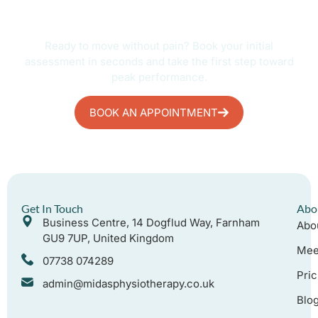
Start Your Recovery Today
Ready to move without pain? Book your initial
assessment in seconds and take the first step toward
peak performance.
BOOK AN APPOINTMENT
Get In Touch
Abo
Business Centre, 14 Dogflud Way, Farnham
Abo
GU9 7UP, United Kingdom
Mee
07738 074289
Pric
admin@midasphysiotherapy.co.uk
Blo